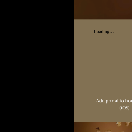
Add portal to h
(iOS)