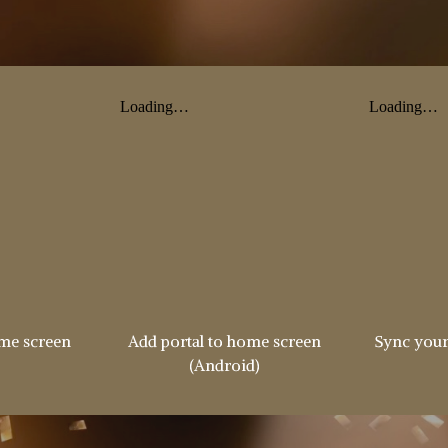
ome screen
Add portal to home screen
Sync your
(Android)