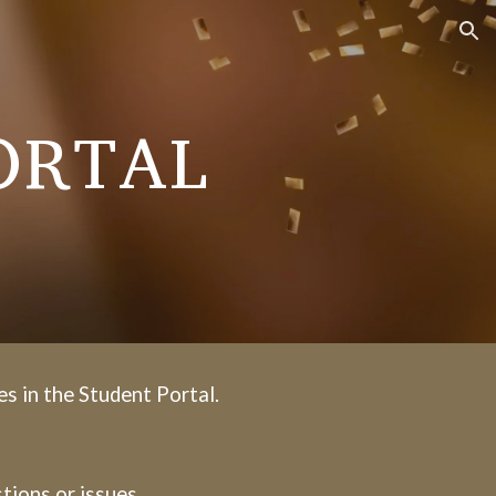
ion
ORTAL
es in the Student Portal.
tions or issues.