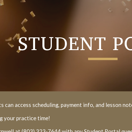
ip to main content
Skip to navigat
STUDENT P
s can access scheduling, payment info, and lesson not
g your practice time!
nwell at (803) 323-7644 with any Student Portal ques