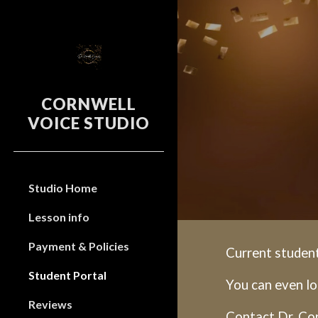
Sk
CORNWELL
VOICE STUDIO
Studio Home
Lesson info
Payment & Policies
Current student
Student Portal
You can even lo
Reviews
Contact Dr. Cor