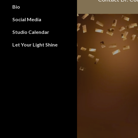
Bio
Social Media
Studio Calendar
Let Your Light Shine