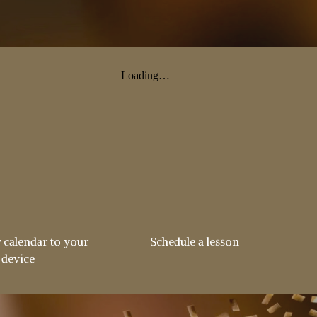
 calendar to your
Schedule a lesson
device